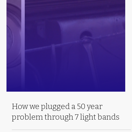
How we plugged a 50 year
problem through 7 light bands