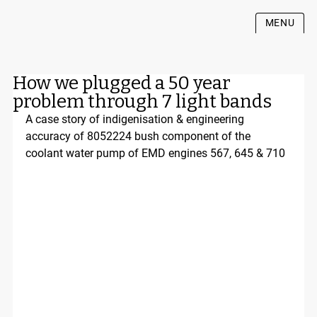
MENU
How we plugged a 50 year
problem through 7 light bands
A case story of indigenisation & engineering 
accuracy of 8052224 bush component of the 
coolant water pump of EMD engines 567, 645 & 710