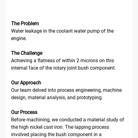
The Problem
Water leakage in the coolant water pump of the 
engine. 
The Challenge
Achieving a flatness of within 2 microns on this 
internal face of the rotary joint bush component.
Our Approach
Our team delved into process engineering, machine 
design, material analysis, and prototyping.
Our Process
Before machining, we conducted a material study of 
the high nickel cast iron. The lapping process 
involved placing the bush component in a 