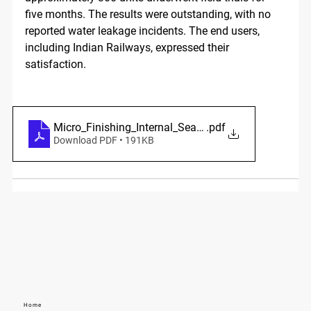
five months. The results were outstanding, with no 
reported water leakage incidents. The end users, 
including Indian Railways, expressed their 
satisfaction.
Micro_Finishing_Internal_Seat_Lapping
.pdf
Download PDF • 191KB
Home