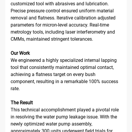
customized tool with abrasives and lubrication. 
Precise pressure control ensured uniform material 
removal and flatness. Iterative calibration adjusted 
parameters for micron-level accuracy. Real-time 
metrology tools, including laser interferometry and 
CMMs, maintained stringent tolerances. 
Our Work
We engineered a highly specialized internal lapping 
tool that consistently maintained optimal contact, 
achieving a flatness target on every bush 
component, resulting in a remarkable 100% success 
rate.
The Result
This technical accomplishment played a pivotal role 
in resolving the water pump leakage issue. With the 
newly optimized water pump assembly, 
approximately 300 units underwent field trials for 