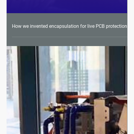
How we invented encapsulation for live PCB protection