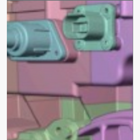
Hexart.In - India's first AI community center