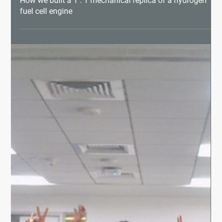
How we built a 1 : 1 mechanical replica of a hydrogen
fuel cell engine