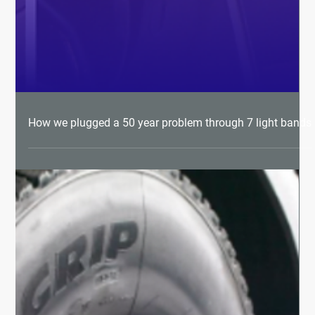
How we plugged a 50 year problem through 7 light bands